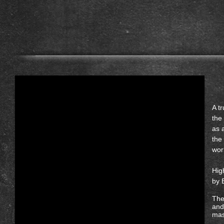
A t
the
as 
the
wor
Hig
by 
The
and
mas