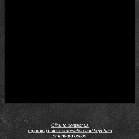
Click to contact us
regarding color combination and keychain
or lanyard option.