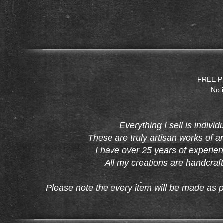
FREE Pri
No i
Everything I sell is indiv
These are truly artisan works of a
I have over 25 years of experien
All my creations are handcraft
Please note the every item will be made as p