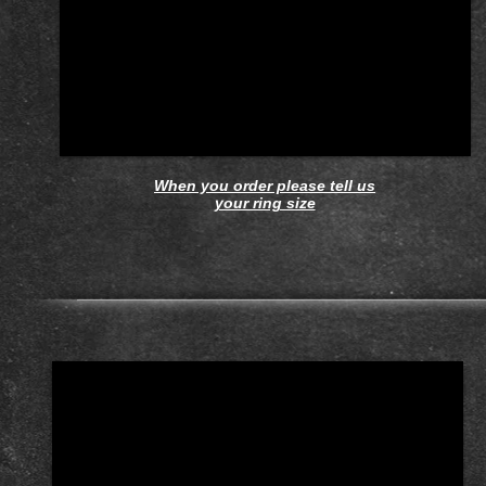
When you order please tell us
your ring size