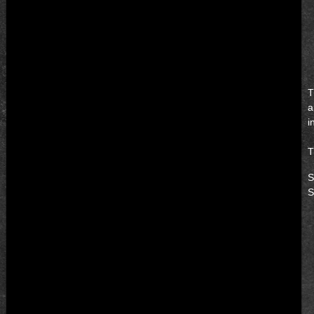
T
a
i
T
S
S