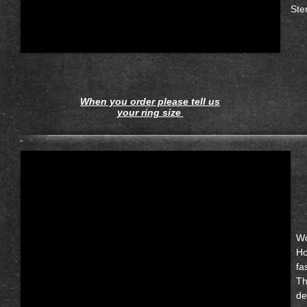
Ste
When you order please tell us
your ring size
Wo
Ho
fa
Th
de