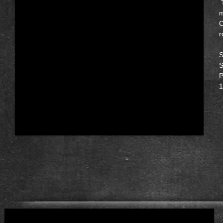
T
m
O
r
S
S
P
1