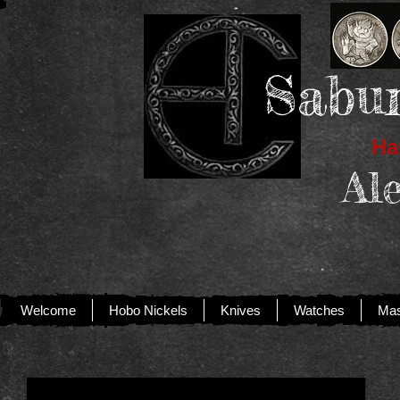
Sabur
Han
Al
Welcome
Hobo Nickels
Knives
Watches
Mas