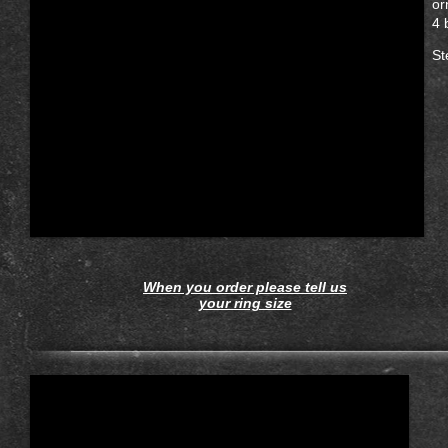
or
4 
St
When you order please tell us
your ring size