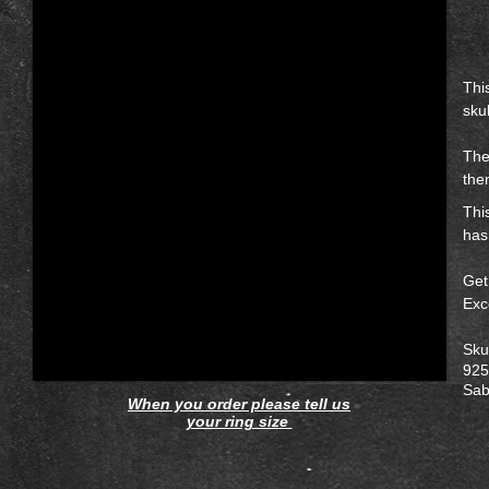
Thi
skul
The
the
Thi
has
Get
Exc
Sku
925 
Sab
When you order please tell us
your ring size