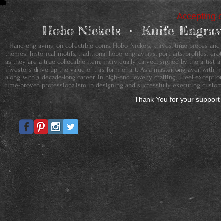
Accepting c
Hobo Nickels • ​Knife Engr
Hand-engraving on collectible coins, Hobo Nickels, knives, time pieces and je
themes: historical motifs, traditional hobo engravings, portraits, profiles, 
as they are a true collectible item, individually carved, signed by the artis
investors drive up the value of this form of art. As a master engraver with f
along with a decade-long career in high-end jewelry crafting, I feel except
time-proven professionalism in designing and successfully executing custom
Thank You for your support 