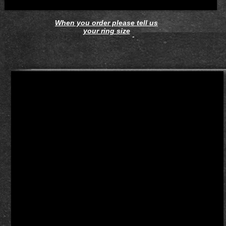
When you order please tell us
your ring size