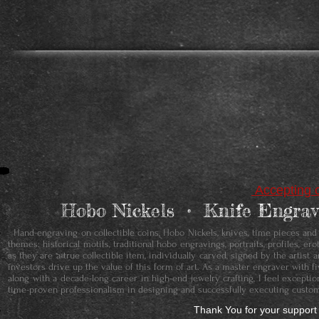
Accepting c
Hobo Nickels • ​Knife Engr
Hand-engraving on collectible coins, Hobo Nickels, knives, time pieces and je
themes: historical motifs, traditional hobo engravings, portraits, profiles, 
as they are a true collectible item, individually carved, signed by the artis
investors drive up the value of this form of art. As a master engraver with f
along with a decade-long career in high-end jewelry crafting, I feel except
time-proven professionalism in designing and successfully executing custom
Thank You for your support 