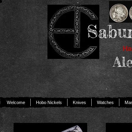
Sabur
Han
Al
Welcome
Hobo Nickels
Knives
Watches
Mas