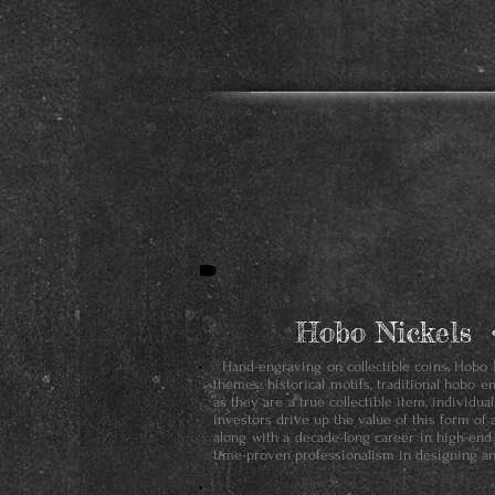
Hobo Nickels 
Hand-engraving on collectible coins, Hobo Ni
themes: historical motifs, traditional hobo e
as they are a true collectible item, individu
investors drive up the value of this form of 
along with a decade-long career in high-end
time-proven professionalism in designing an