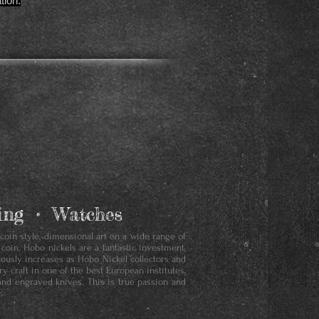
tion.
aving • Watches
 coin style, dimensional art on a wide range of
 coin. Hobo nickels are a fantastic investment,
nuously increases as Hobo Nickel collectors and
y craft in one of the best European institutes,
and engraved knives. This is true passion and