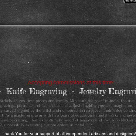
genera
Accepting commissions at this time:
• ​Knife Engraving • Jewelry Engr
ckels, knives, time pieces and jewelry. Miniature bas-relief in metal, the true
ngravings, portraits, profiles, erotica and almost anything you can imagine on a
ally carved, signed by the artist and numbered. In retrospect, their value conti
art. As a master engraver with five years of education in metal works and jewelr
 jewelry crafting, I feel exceptionally proud of every one of my Hobo Nickels 
d successfully executing custom orders in metal.
Thank You for your support of all independent artisans and designers!