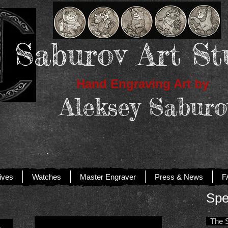
Saburov Art St
Hand Engraving Art by
Aleksey Saburo
ives
Watches
Master Engraver
Press & News
F
Spe
The Sp