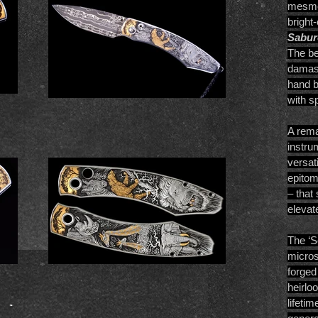
mesmer
bright
Sabur
The be
damasc
hand b
with sp
A rema
instru
versat
epitom
– that
elevate
The ‘S
micros
forged
heirlo
lifeti