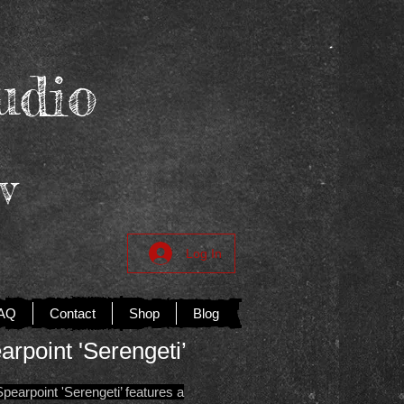
udio
v
Log In
AQ
Contact
Shop
Blog
arpoint 'Serengeti’
earpoint 'Serengeti’ features a