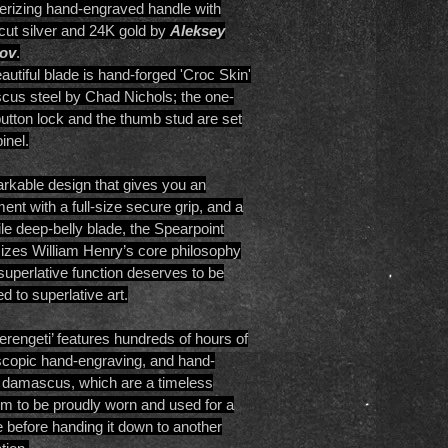
izing hand-engraved handle with
-cut silver and 24K gold by
Aleksey
ov
.
autiful blade is hand-forged 'Croc Skin'
us steel by Chad Nichols; the one-
utton lock and the thumb stud are set
inel.
rkable design that gives you an
ment with a full-size secure grip, and a
ile deep-belly blade, the Spearpoint
izes William Henry’s core philosophy
 superlative function deserves to be
d to superlative art.
erengeti’ features hundreds of hours of
copic hand-engraving, and hand-
 damascus, which are a timeless
om to be proudly worn and used for a
me before handing it down to another