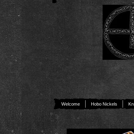
Welcome
Hobo Nickels
Kn