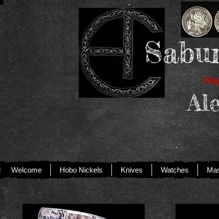
Sabur
Han
Al
Welcome
Hobo Nickels
Knives
Watches
Mas