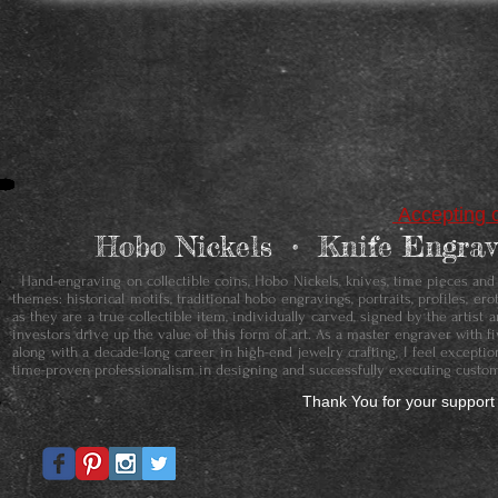
Accepting c
Hobo Nickels • ​Knife Engr
Hand-engraving on collectible coins, Hobo Nickels, knives, time pieces and je
themes: historical motifs, traditional hobo engravings, portraits, profiles, 
as they are a true collectible item, individually carved, signed by the artis
investors drive up the value of this form of art. As a master engraver with f
along with a decade-long career in high-end jewelry crafting, I feel except
time-proven professionalism in designing and successfully executing custom
Thank You for your support 