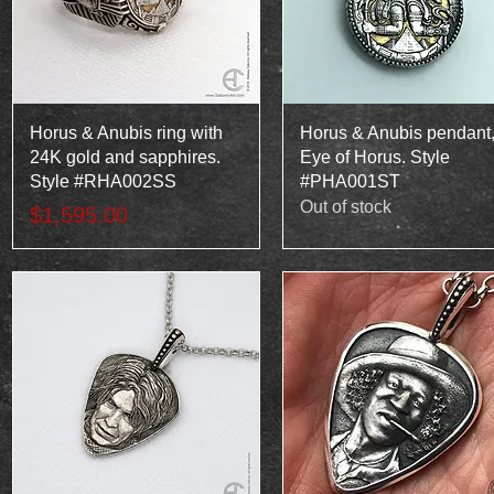
Quick View
Quick View
Horus & Anubis ring with
Horus & Anubis pendant
24K gold and sapphires.
Eye of Horus. Style
Style #RHA002SS
#PHA001ST
Out of stock
Price
$1,595.00