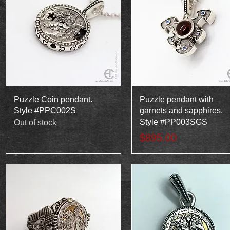
Quick View
Quick View
Puzzle Coin pendant.
Puzzle pendant with
Style #PPC002S
garnets and sapphires.
Style #PP003SGS
Out of stock
Price
$895.00