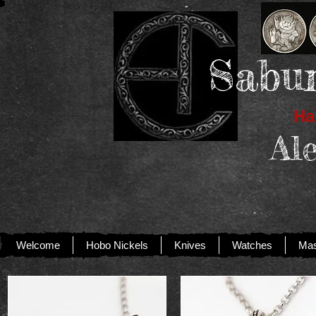
Sabur
Han
Al
Welcome
Hobo Nickels
Knives
Watches
Mas