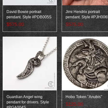
Quick View
Quick View
David Bowie portrait
Jimi Hendrix portrait
pendant. Style #PDB005S
pendant. Style #PJH006
Price
Price
$575.00
$575.00
Quick View
Quick View
Guardian Angel wing
Hobo Token "Anubis"
pendant for drivers. Style
Price
$125.00
#PGA004S