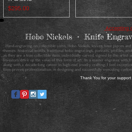
Price
$295.00
Accepting c
Hobo Nickels • ​Knife Engr
Hand-engraving on collectible coins, Hobo Nickels, knives, time pieces and je
themes: historical motifs, traditional hobo engravings, portraits, profiles, 
as they are a true collectible item, individually carved, signed by the artis
investors drive up the value of this form of art. As a master engraver with f
along with a decade-long career in high-end jewelry crafting, I feel except
time-proven professionalism in designing and successfully executing custom
Thank You for your support 